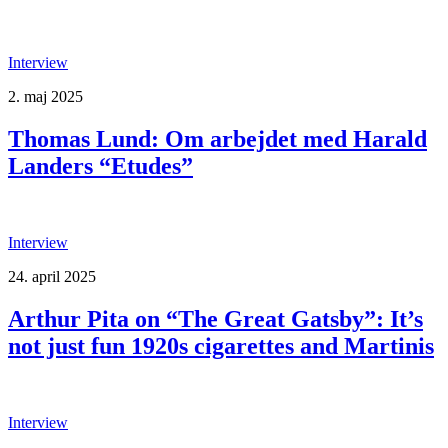
Interview
2. maj 2025
Thomas Lund: Om arbejdet med Harald
Landers “Etudes”
Interview
24. april 2025
Arthur Pita on “The Great Gatsby”: It’s
not just fun 1920s cigarettes and Martinis
Interview