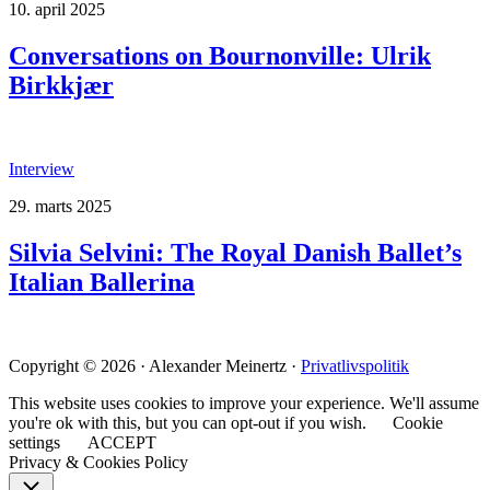
10. april 2025
Conversations on Bournonville: Ulrik
Birkkjær
Interview
29. marts 2025
Silvia Selvini: The Royal Danish Ballet’s
Italian Ballerina
Copyright © 2026 · Alexander Meinertz ·
Privatlivspolitik
This website uses cookies to improve your experience. We'll assume
you're ok with this, but you can opt-out if you wish.
Cookie
settings
ACCEPT
Privacy & Cookies Policy