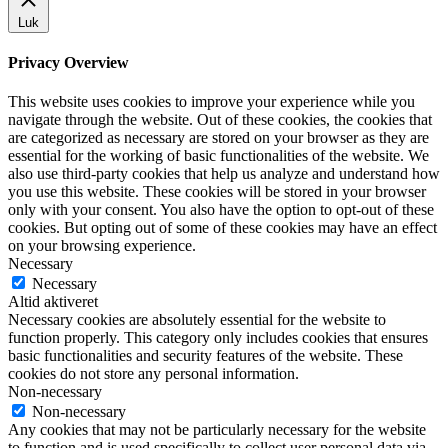
Luk
Privacy Overview
This website uses cookies to improve your experience while you
navigate through the website. Out of these cookies, the cookies that
are categorized as necessary are stored on your browser as they are
essential for the working of basic functionalities of the website. We
also use third-party cookies that help us analyze and understand how
you use this website. These cookies will be stored in your browser
only with your consent. You also have the option to opt-out of these
cookies. But opting out of some of these cookies may have an effect
on your browsing experience.
Necessary
Necessary
Altid aktiveret
Necessary cookies are absolutely essential for the website to
function properly. This category only includes cookies that ensures
basic functionalities and security features of the website. These
cookies do not store any personal information.
Non-necessary
Non-necessary
Any cookies that may not be particularly necessary for the website
to function and is used specifically to collect user personal data via