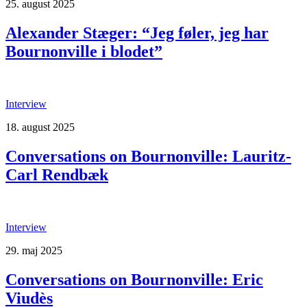
25. august 2025
Alexander Stæger: “Jeg føler, jeg har
Bournonville i blodet”
Interview
18. august 2025
Conversations on Bournonville: Lauritz-
Carl Rendbæk
Interview
29. maj 2025
Conversations on Bournonville: Eric
Viudès