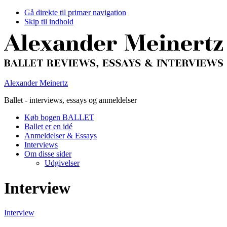
Gå direkte til primær navigation
Skip til indhold
Alexander Meinertz
Ballet - interviews, essays og anmeldelser
Køb bogen BALLET
Ballet er en idé
Anmeldelser & Essays
Interviews
Om disse sider
Udgivelser
Interview
Interview